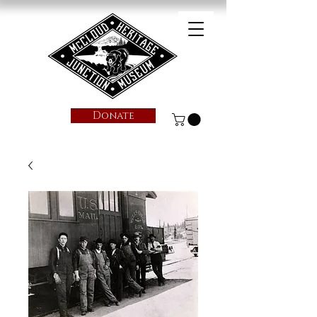
Donate