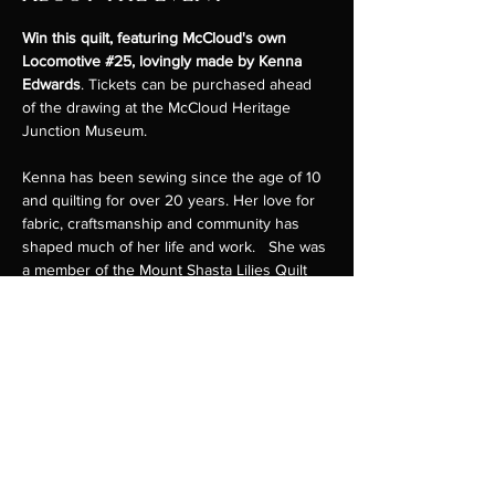
Win this quilt, featuring McCloud's own 
Locomotive 
#25
, lovingly made by Kenna 
Edwards
. Tickets can be purchased ahead 
of the drawing at the McCloud Heritage 
Junction Museum.
Kenna has been sewing since the age of 10 
and quilting for over 20 years. Her love for 
fabric, craftsmanship and community has 
shaped much of her life and work.   She was 
a member of the Mount Shasta Lilies Quilt 
Guild and created numerous quilts for 
veterans in the area. She has organized 
several quilt shows in McCloud to benefit 
the McCloud Heritage Museum, as well as 
garden tours to raise funds for the McCloud 
Library.
Kenna's passion for volunteerism and the 
arts have made her a familiar and valued 