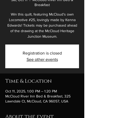
Breakfast
Win this quilt, featuring McCloud's own
Locomotive #25, lovingly made by Kenna
Edwards! Tickets may be purchased ahead
of the drawing at the McCloud Heritage
Junction Museum.
Registration is closed
See other events
Time & Location
Oct 11, 2025, 1:00 PM – 1:20 PM
McCloud River Inn Bed & Breakfast, 325
Lawndale Ct, McCloud, CA 96057, USA
About the event