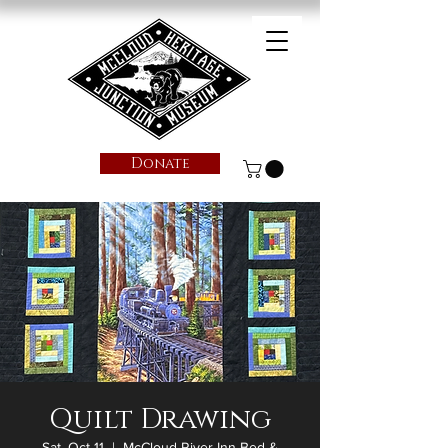
Donate
Quilt Drawing
Sat, Oct 11
  |  
McCloud River Inn Bed &